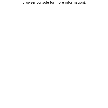
browser console for more information)
.