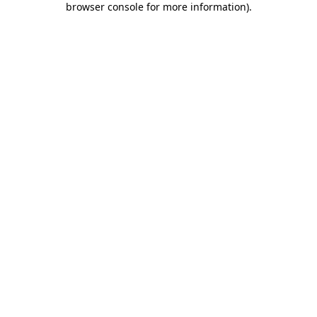
browser console for more information)
.