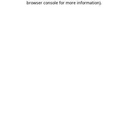
browser console for more information)
.