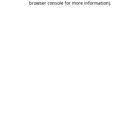
browser console for more information)
.