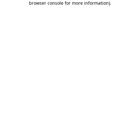
browser console for more information)
.