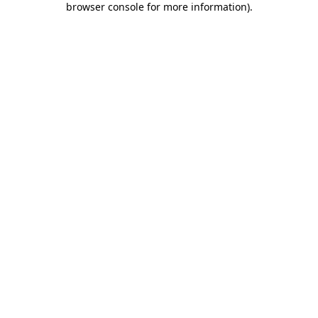
browser console for more information)
.