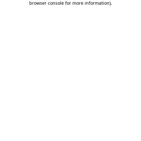
browser console for more information)
.