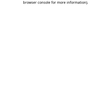
browser console for more information)
.