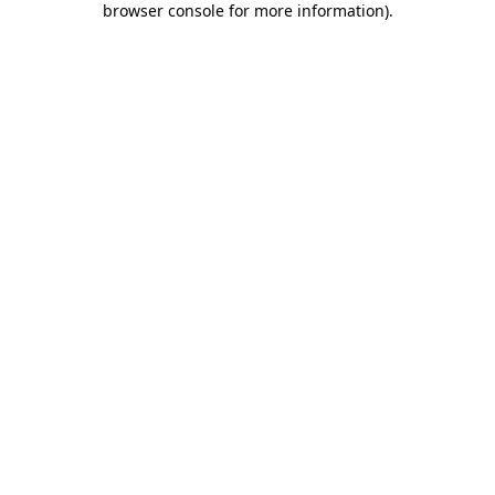
browser console for more information)
.