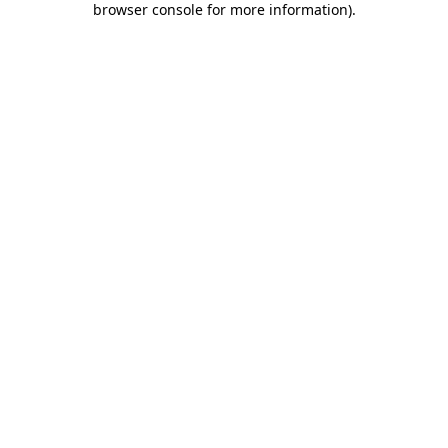
browser console for more information)
.