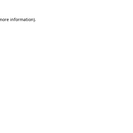
 more information)
.