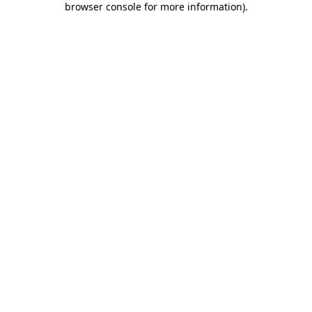
browser console for more information)
.