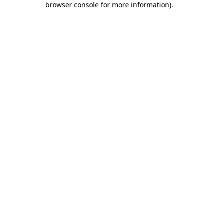
browser console for more information)
.