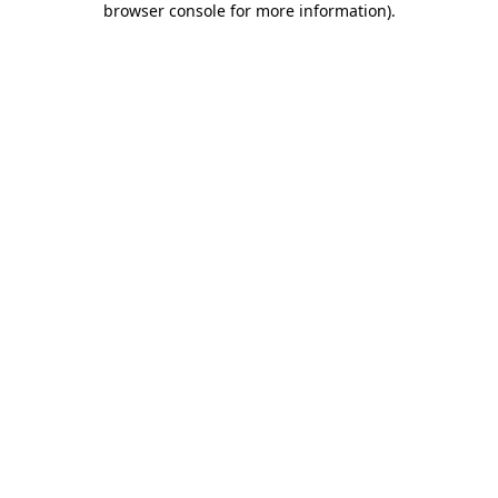
browser console for more information)
.