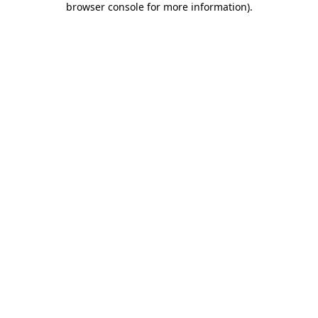
browser console for more information)
.