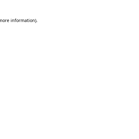
 more information)
.