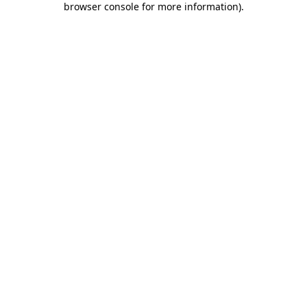
browser console for more information)
.