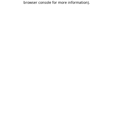
browser console for more information)
.