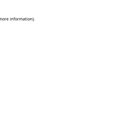
 more information)
.