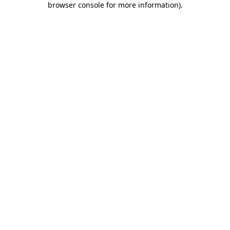
browser console for more information)
.