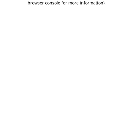
browser console for more information)
.