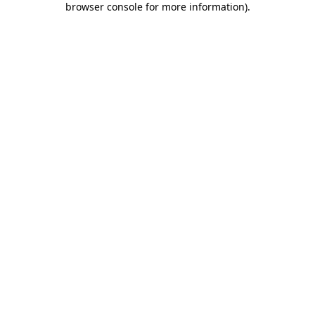
browser console for more information)
.