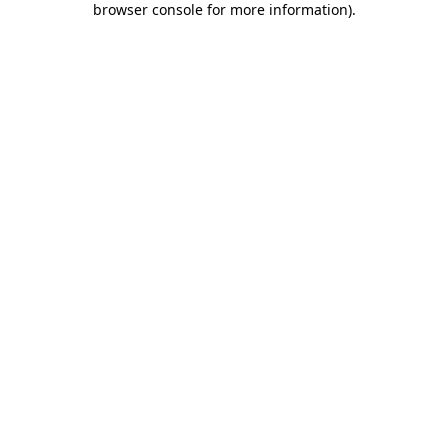
browser console for more information)
.