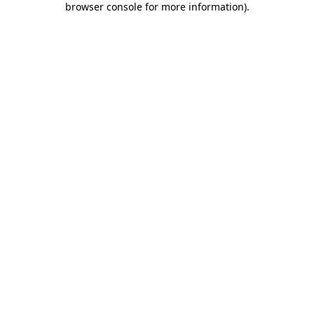
browser console for more information)
.