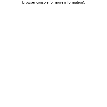
browser console for more information)
.