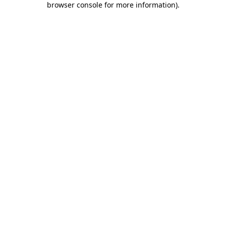
browser console for more information)
.