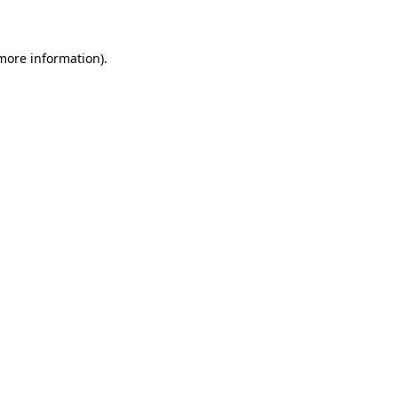
 more information)
.