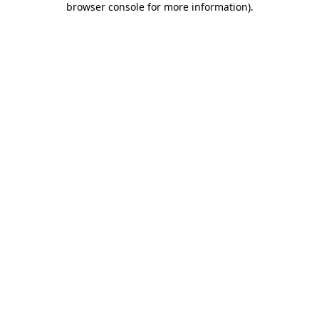
browser console for more information)
.