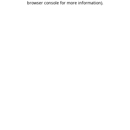
browser console for more information)
.