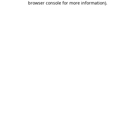
browser console for more information)
.