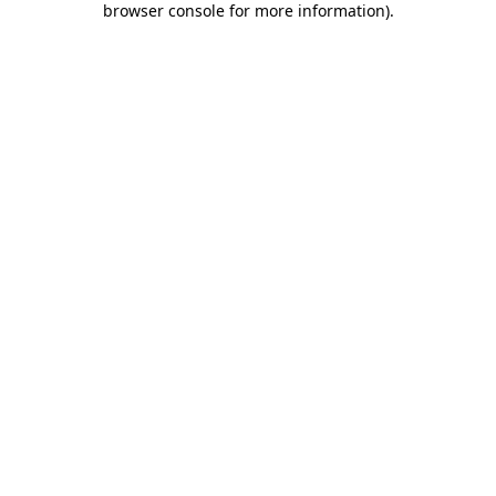
browser console for more information)
.