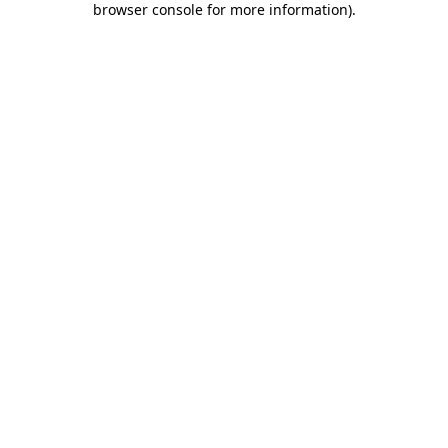
browser console for more information)
.