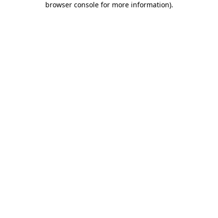
browser console for more information)
.