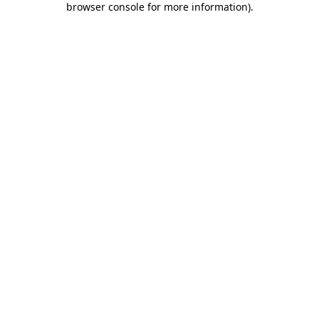
browser console for more information)
.