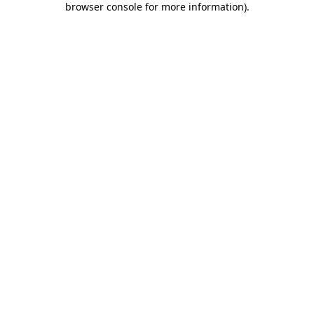
browser console for more information)
.