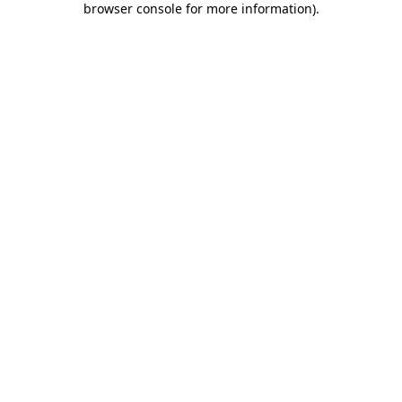
browser console for more information)
.