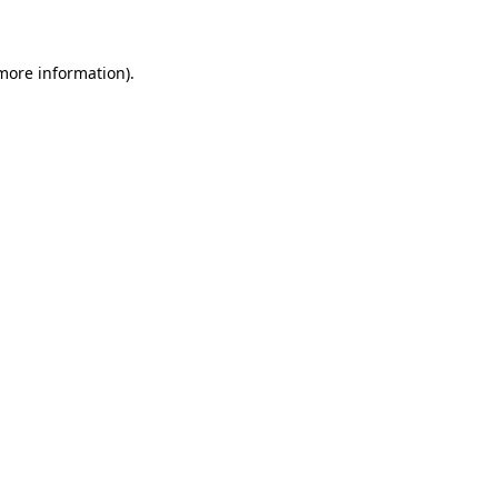
 more information)
.