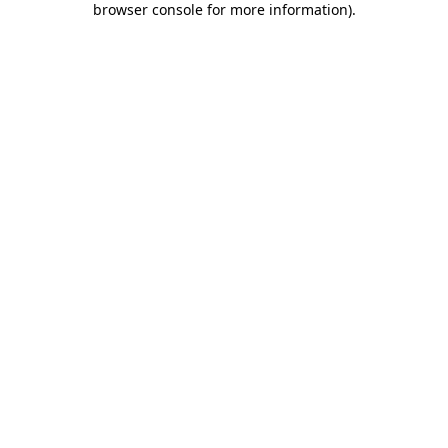
browser console for more information)
.