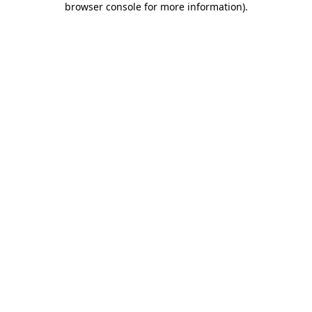
browser console for more information)
.