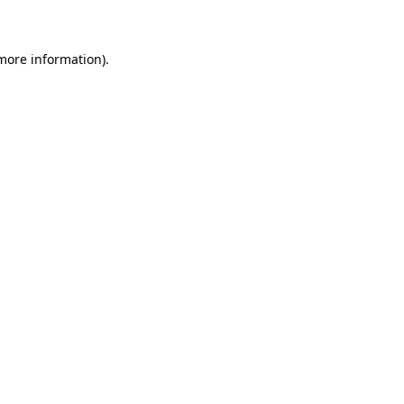
 more information)
.