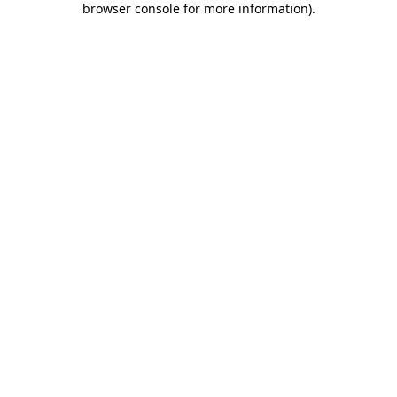
browser console for more information)
.