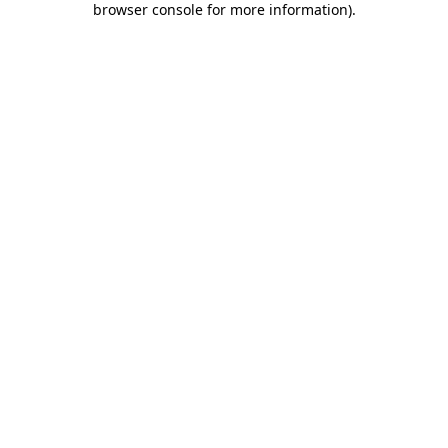
browser console for more information)
.