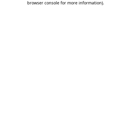
browser console for more information)
.