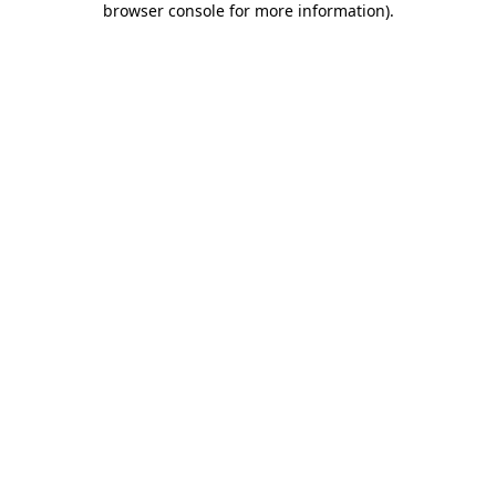
browser console for more information)
.