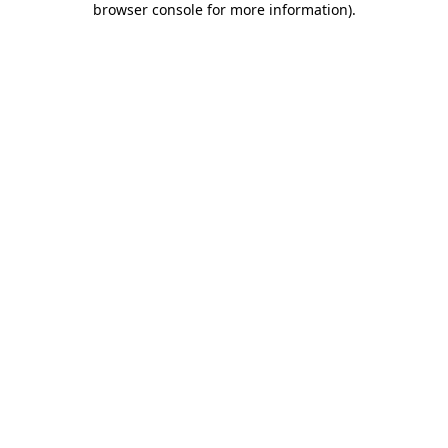
browser console for more information)
.