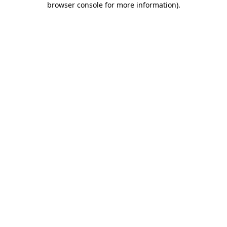
browser console for more information)
.