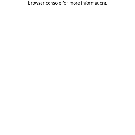
browser console for more information)
.