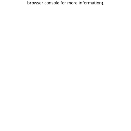
browser console for more information)
.