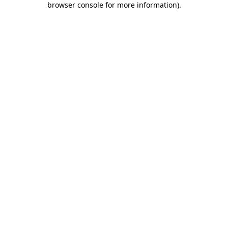
browser console for more information)
.