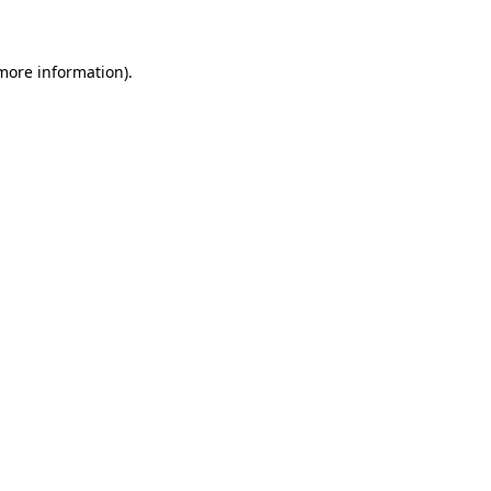
 more information)
.